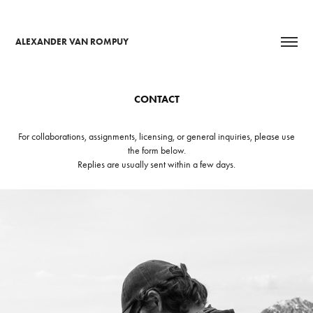
ALEXANDER VAN ROMPUY
CONTACT
For collaborations, assignments, licensing, or general inquiries, please use
the form below.
Replies are usually sent within a few days.