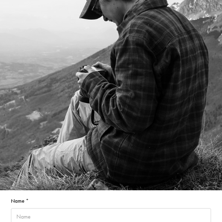
Name *