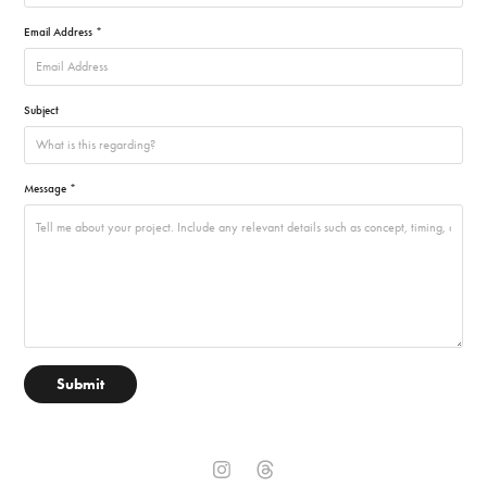
Email Address *
Subject
Message *
Submit